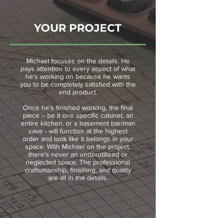
YOUR PROJECT
Michael focuses on the details. He
pays attention to every aspect of what
he's working on because he wants
you to be completely satisfied with the
end product.
Once he's finished working, the final
piece – be it one specific cabinet, an
entire kitchen, or a basement bar/man
cave - will function at the highest
order and look like it belongs in your
space. With Michael on the project,
there's never an underutilized or
neglected space. The professional
craftsmanship, finishing, and quality
are all in the details.