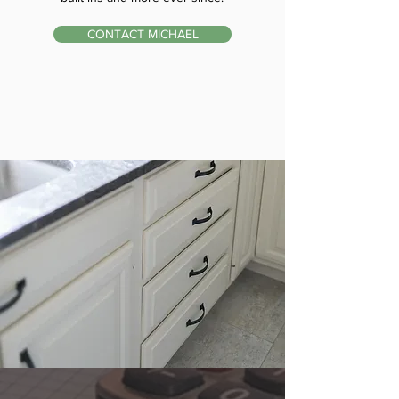
CONTACT MICHAEL