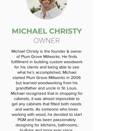
MICHAEL CHRISTY
OWNER
Michael Christy is the founder & owner
of Plum Grove Millworks. He finds
fulfillment in building custom woodwork
for his clients and being able to see
what he’s accomplished. Michael
started Plum Grove Millworks in 2006
but learned woodworking from his
grandfather and uncle in St. Louis.
Michael recognized that in shopping for
cabinets, it was almost impossible to
get any cabinets that fitted both needs
and wants. As someone who loves
working with wood, he decided to start
PGM and has been passionately
designing for kitchens, bathrooms,
built-ins and more ever since.