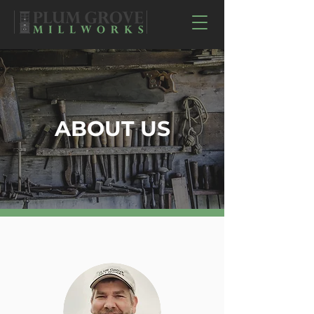
ABOUT US