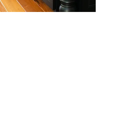
ATTENTION TO DETAIL
At Plum Grove Millworks we pride
ourselves on attention to detail. We
treat each project as though it was
for our very own home. Custom
woodwork is full of many detailed
features to truly make your project
stand out. From the quality of the
wood, to the type of stain, right down
to the finishing details...there's quite a
bit to keep an eye on;
and that's our
specialty.